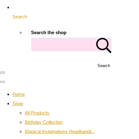
Search
Search the shop
Search
Home
Shop
All Products
Birthday Collection
Magical Imaginations Headbands :