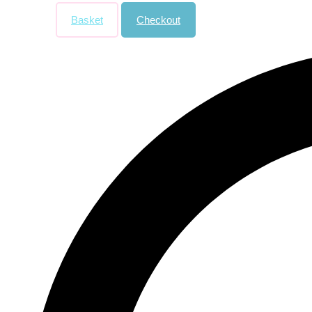
Basket
Checkout