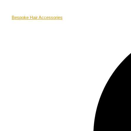
Bespoke Hair Accessories