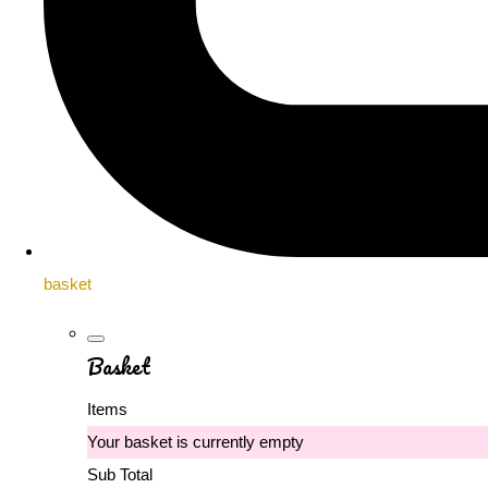
basket
Basket
Items
Your basket is currently empty
Sub Total