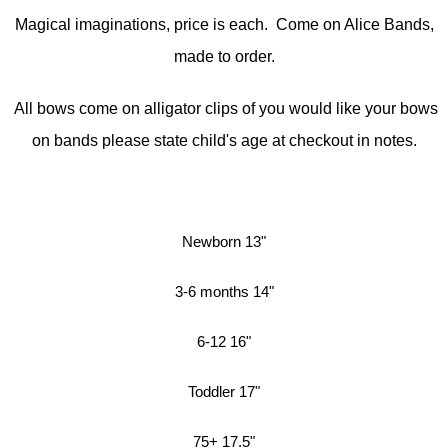
Magical imaginations, price is each. Come on Alice Bands,
made to order.
All bows come on alligator clips of you would like your bows
on bands please state child's age at checkout in notes.
Newborn 13"
3-6 months 14"
6-12 16"
Toddler 17"
75+ 17.5"