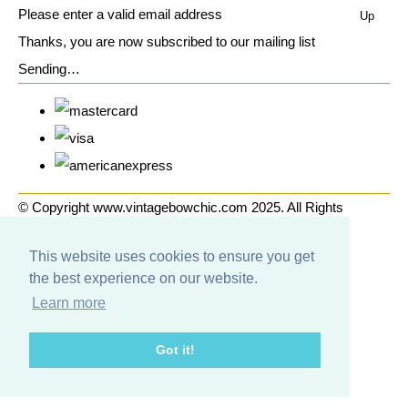
Please enter a valid email address
Up
Thanks, you are now subscribed to our mailing list
Sending…
© Copyright www.vintagebowchic.com 2025. All Rights
Reserved.
This website uses cookies to ensure you get
Designed with
Create
the best experience on our website.
Learn more
Got it!