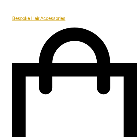
Bespoke Hair Accessories