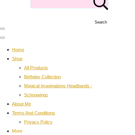
Search
Home
Shop
All Products
Birthday Collection
Magical Imaginations Headbands :
Schoowingz
About Me
Terms And Conditions
Privacy Policy
More