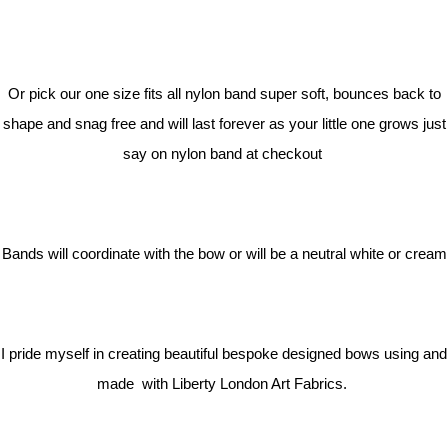
Or pick our one size fits all nylon band super soft, bounces back to
shape and snag free and will last forever as your little one grows just
say on nylon band at checkout
Bands will coordinate with the bow or will be a neutral white or cream
I pride myself in creating beautiful bespoke designed bows using and
made with Liberty London Art Fabrics.