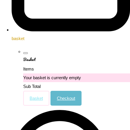
basket
Basket
Items
Your basket is currently empty
Sub Total
Basket
Checkout