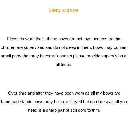
Safety and care
Please beware that's these bows are not toys and ensure that
children are supervised and do not sleep in them, bows may contain
small parts that may become loose so please provide supervision at
all times
Over time and after they have been worn as all my bows are
handmade fabric bows may become frayed but don't despair all you
need is a sharp pair of scissors to trim.