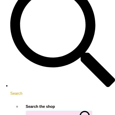
Search
Search the shop