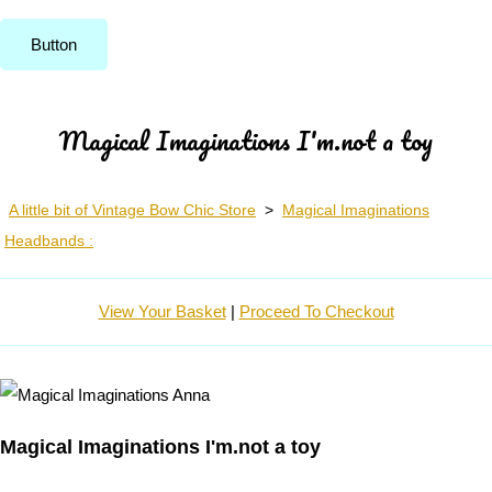
Button
Magical Imaginations I'm.not a toy
A little bit of Vintage Bow Chic Store
>
Magical Imaginations
Headbands :
View Your Basket
|
Proceed To Checkout
Magical Imaginations I'm.not a toy