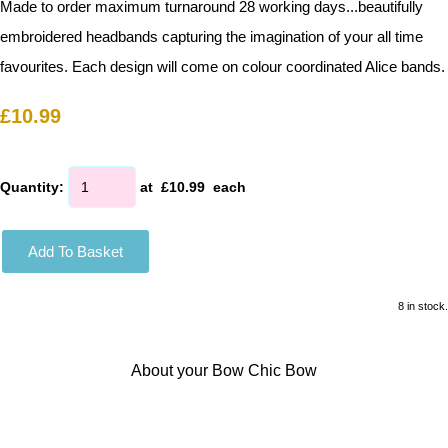
Made to order maximum turnaround 28 working days...beautifully
embroidered headbands capturing the imagination of your all time
favourites. Each design will come on colour coordinated Alice bands.
£10.99
Quantity
:
at £
10.99
each
Add To Basket
8 in stock.
About your Bow Chic Bow