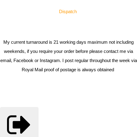
Dispatch
My current turnaround is 21 working days maximum not including
weekends, if you require your order before please contact me via
email, Facebook or Instagram. I post regular throughout the week via
Royal Mail proof of postage is always obtained