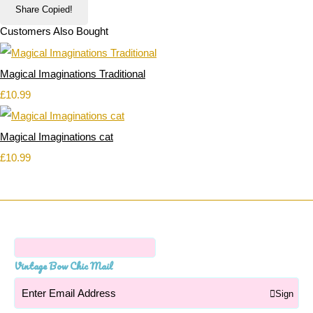
Share
Copied!
Customers Also Bought
Magical Imaginations Traditional
£10.99
Magical Imaginations cat
£10.99
Vintage Bow Chic Mail
Sign